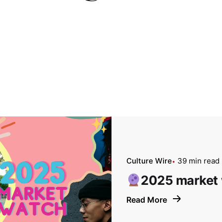
Culture Wire
39 min read
2025 market
Read More