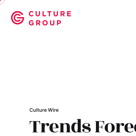
Skip
to
content
Culture Wire
Trends Fore