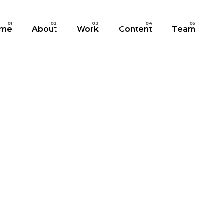
me
About
Work
Content
Team