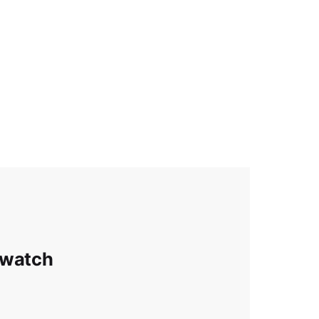
 watch