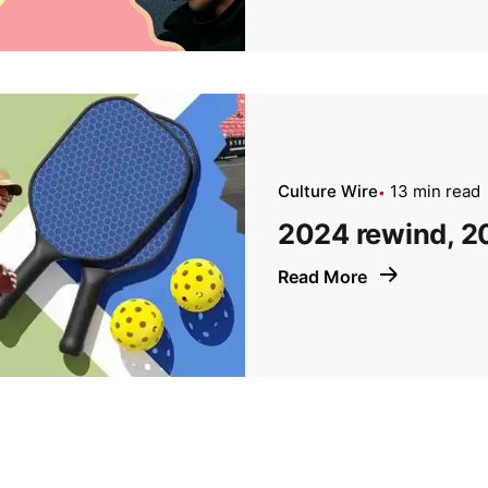
Culture Wire
13 min read
2024 rewind, 2
Read More