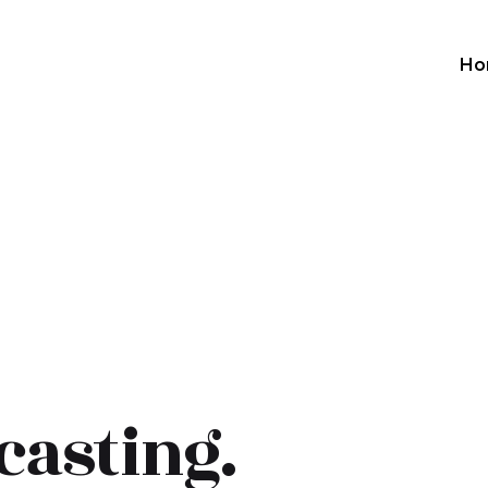
Ho
casting.