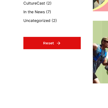
CultureCast
(2)
In the News
(7)
Uncategorized
(2)
Reset