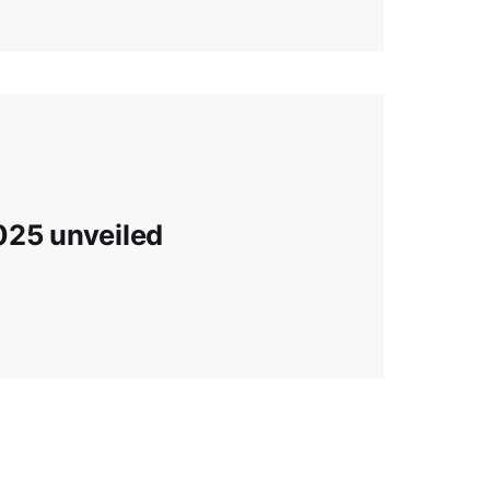
025 unveiled