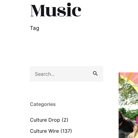
Music
Tag
Search
for
Categories
Culture Drop
(2)
Culture Wire
(137)