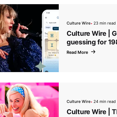
Culture Wire
23 min read
Culture Wire | 
guessing for 19
Read More
Culture Wire
24 min read
Culture Wire | T