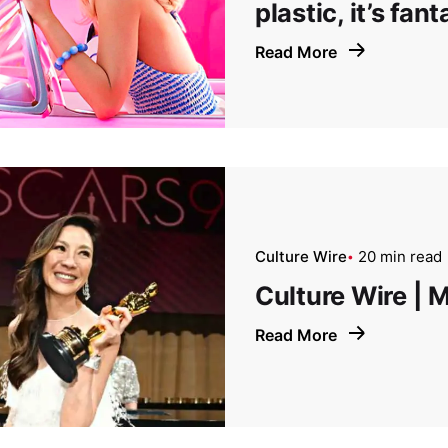
plastic, it’s fant
Read More
Culture Wire
20 min read
Culture Wire | 
Read More