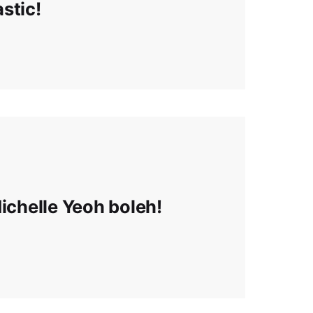
astic!
Michelle Yeoh boleh!