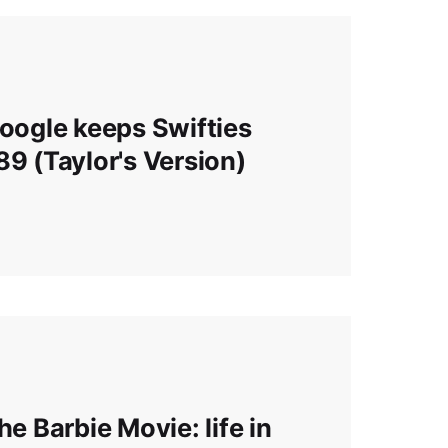
Google keeps Swifties
89 (Taylor's Version)
he Barbie Movie: life in