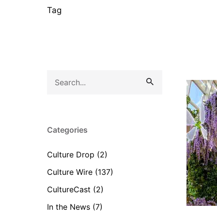
Tag
Search
for
Categories
Culture Drop
(2)
Culture Wire
(137)
CultureCast
(2)
In the News
(7)