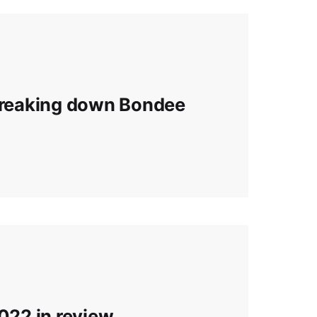
 Breaking down Bondee
2022 in review