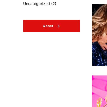
Uncategorized
(2)
Reset