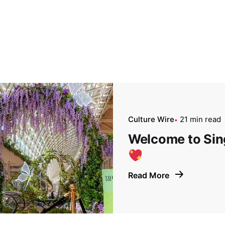
Culture Wire
21 min read
Welcome to Sing
Read More