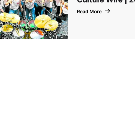
Read More
Prev
1
2