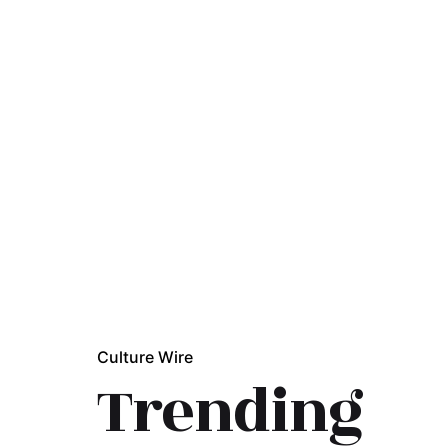
Culture Wire
Trending