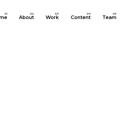
me
About
Work
Content
Team