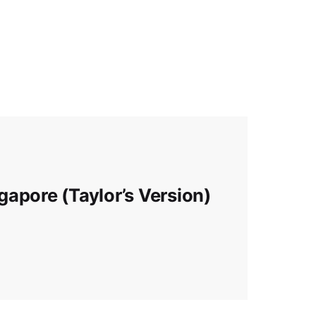
apore (Taylor’s Version)