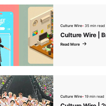
Culture Wire
35 min read
Culture Wire |
Read More
Culture Wire
19 min read
Culture Wire | 