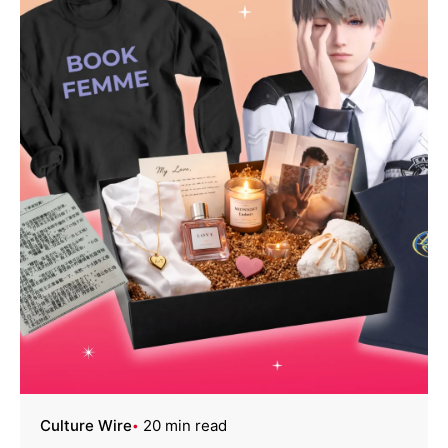
Culture Wire
20 min read