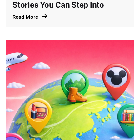
Stories You Can Step Into
Read More