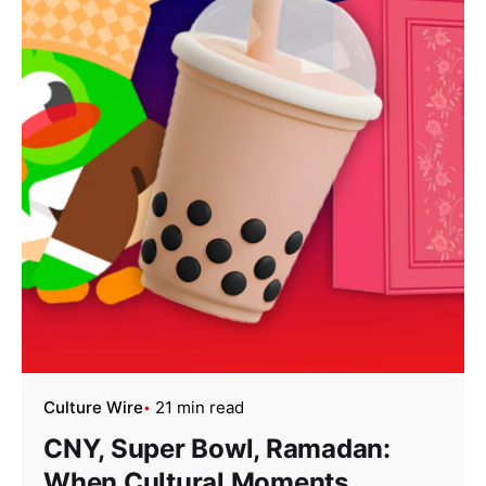
Culture Wire
21 min read
CNY, Super Bowl, Ramadan:
When Cultural Moments