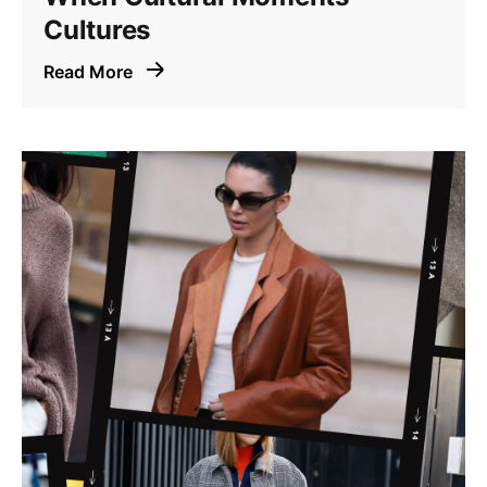
Cultures
Read More