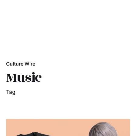
Culture Wire
Music
Tag