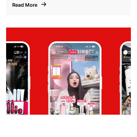
Read More