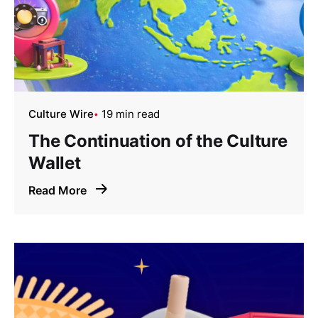
Culture Wire
19 min read
The Continuation of the Culture
Wallet
Read More