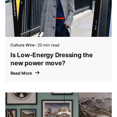
Culture Wire
20 min read
Is Low-Energy Dressing the
new power move?
Read More