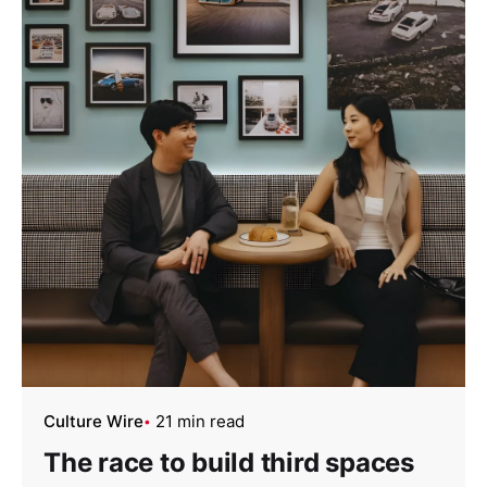
Culture Wire
21 min read
The race to build third spaces