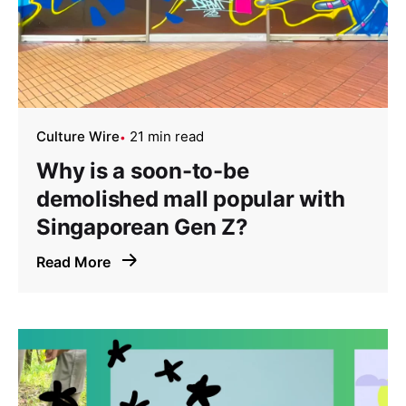
Culture Wire
21 min read
Why is a soon-to-be
demolished mall popular with
Singaporean Gen Z?
Read More