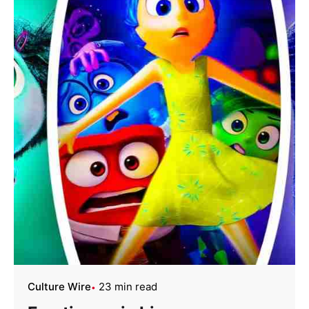
Culture Wire
23 min read