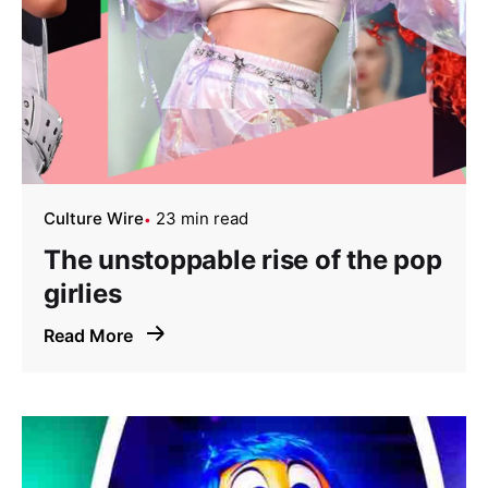
Culture Wire
23 min read
The unstoppable rise of the pop
girlies
Read More