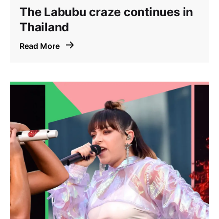
The Labubu craze continues in
Thailand
Read More