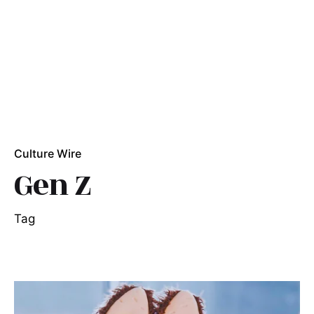
Culture Wire
Gen Z
Tag