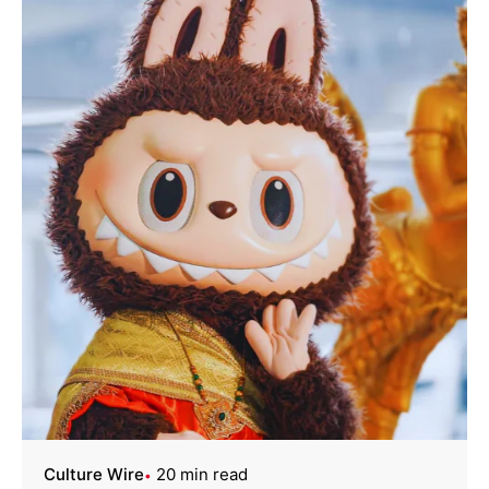
Culture Wire
20 min read