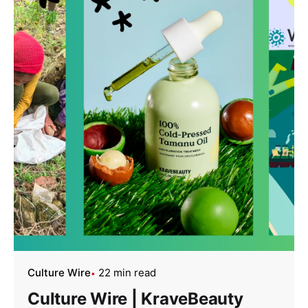
Culture Wire
22 min read
Culture Wire | KraveBeauty