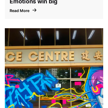
Emotions win big
Read More