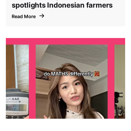
spotlights Indonesian farmers
Read More