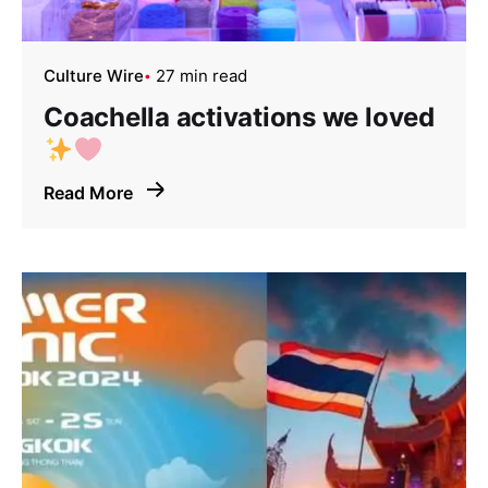
Culture Wire
27 min read
Coachella activations we loved
Read More