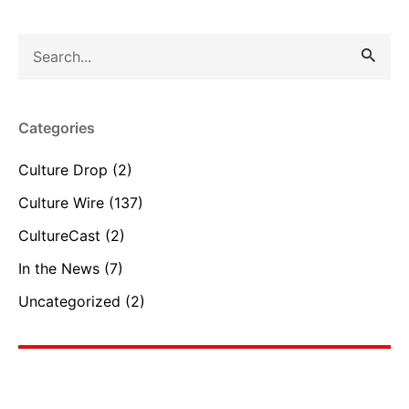
Search
for
Categories
Culture Drop
(2)
Culture Wire
(137)
CultureCast
(2)
In the News
(7)
Uncategorized
(2)
Reset