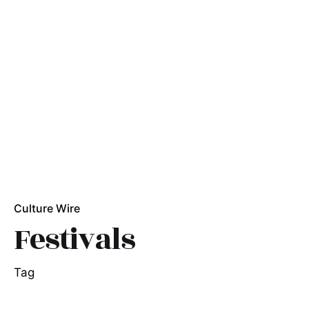
Culture Wire
Festivals
Tag