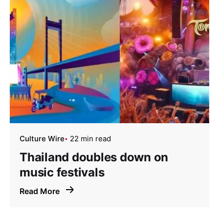
Culture Wire
22 min read
Thailand doubles down on
music festivals
Read More