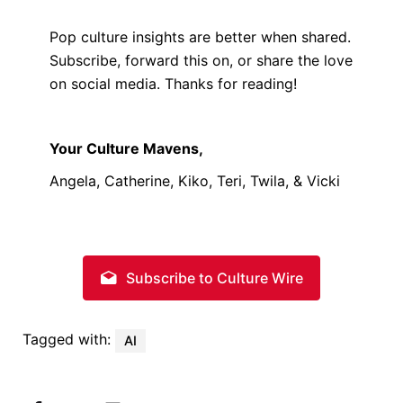
Pop culture insights are better when shared.
Subscribe, forward this on, or share the love
on social media. Thanks for reading!
Your Culture Mavens,
Angela, Catherine, Kiko, Teri, Twila, & Vicki
Subscribe to Culture Wire
Tagged with:
AI