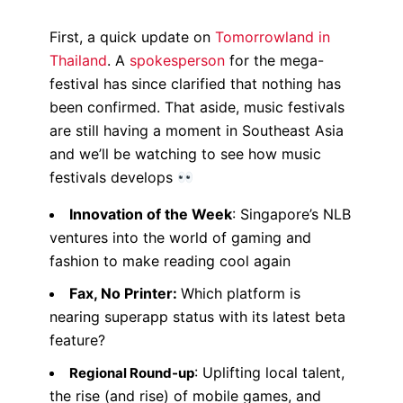
First, a quick update on
Tomorrowland in
Thailand
. A
spokesperson
for the mega-
festival has since clarified that nothing has
been confirmed. That aside, music festivals
are still having a moment in Southeast Asia
and w
e’ll be watching to see how music
festivals develops
Innovation of the Week
:
Singapore’s NLB
ventures into the world of gaming and
fashion to
make reading
cool again
Fax, No Printer:
Which platform is
nearing superapp status with its latest beta
feature?
: Uplifting local talent,
Regional Round-up
the rise (and rise) of mobile games, and