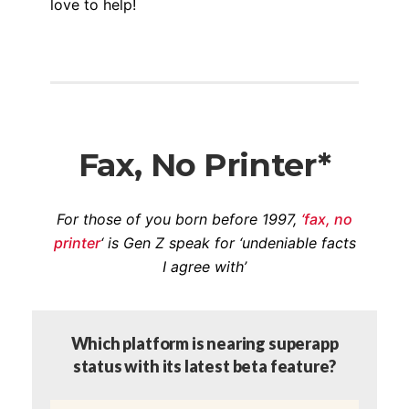
love to help!
Fax, No Printer*
For those of you born before 1997,
‘fax, no
printer
‘ is Gen Z speak for ‘undeniable facts
I agree with’
Which platform is nearing superapp
status with its latest beta feature?