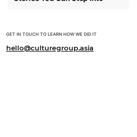
GET IN TOUCH TO LEARN HOW WE DID IT
hello@culturegroup.asia