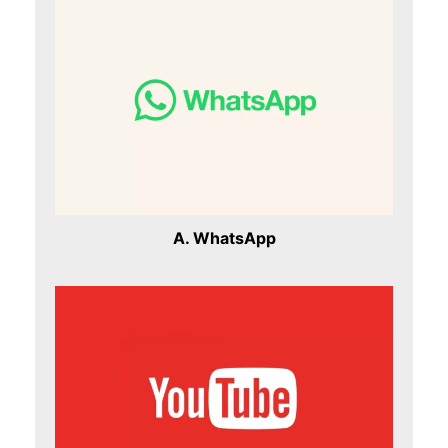
A. WhatsApp