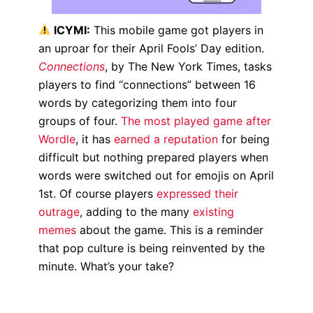
ICYMI:
This mobile game
got players in
an uproar for their April Fools’ Day edition.
Connections
, by The New York Times, tasks
players to find “connections” between 16
words by categorizing them into four
groups of four.
The most played game after
Wordle
, it has
earned a reputation
for being
difficult but nothing prepared players when
words were switched out for emojis on April
1st. Of course players
expressed their
outrage
, adding to the many
existing
memes
about the game. This is a reminder
that pop culture is being reinvented by the
minute. What’s your take?