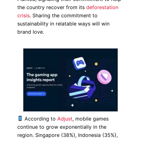
the country recover from its
deforestation
crisis
. Sharing the commitment to
sustainability in relatable ways will win
brand love.
According to
Adjust
, mobile games
continue to grow exponentially in the
region.
Singapore (38%), Indonesia (35%),