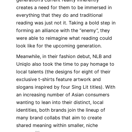
creates a need for them to be immersed in
everything that they do and traditional
reading was just not it. Taking a bold step in
forming an alliance with the “enemy”, they
were able to reimagine what reading could
look like for the upcoming generation.
Meanwhile, in their fashion debut
, NLB and
Uniqlo also took the time to pay homage to
local talents (the designs for eight of their
exclusive t-shirts feature artwork and
slogans inspired by four Sing Lit titles). With
an increasing number of Asian consumers
wanting to lean into their distinct, local
identities, both brands join the lineup of
many brand collabs that aim to create
shared meaning within smaller, niche