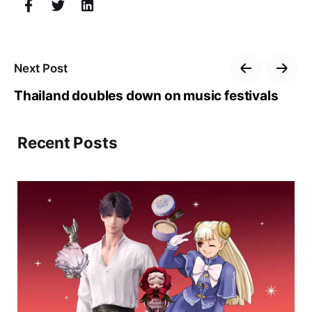
Next Post
Thailand doubles down on music festivals
Recent Posts