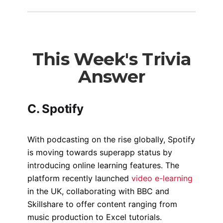
This Week's Trivia
Answer
C. Spotify
With podcasting on the rise globally, Spotify
is moving towards superapp status by
introducing online learning features. The
platform recently launched
video e-learning
in the UK, collaborating with BBC and
Skillshare to offer content ranging from
music production to Excel tutorials.