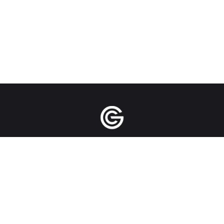
Manila | Singapore | New York City | Bangkok