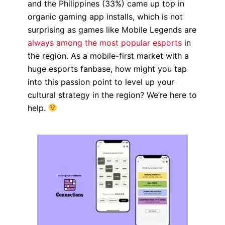
and the Philippines (33%) came up top in
organic gaming app installs, which is not
surprising as games like Mobile Legends are
always among the most popular esports
in
the region.
As a mobile-first market with a
huge esports fanbase,
how might you tap
into this passion point to level up your
cultural strategy in the region? We’re here to
help.