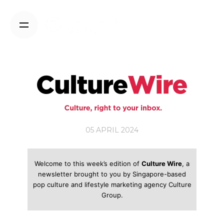
Skip
to
content
05 APRIL 2024
Welcome to this week’s edition of
Culture Wire
, a
newsletter brought to you by Singapore-based
pop culture and lifestyle marketing agency Culture
Group.