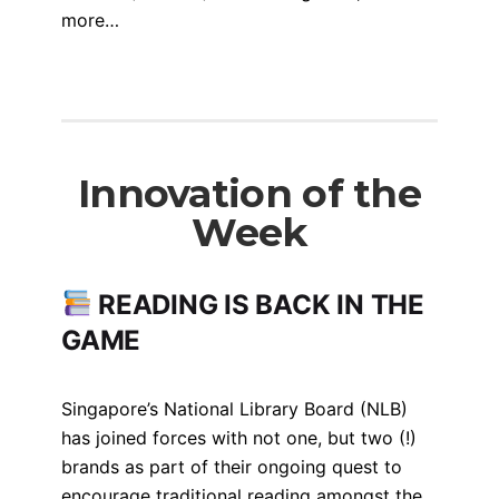
more…
Innovation of the
Week
READING IS BACK IN THE
GAME
Singapore’s National Library Board (NLB)
has joined forces with not one, but two (!)
brands as part of their ongoing quest to
encourage traditional reading amongst the