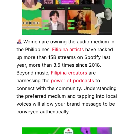
Women are owning the audio medium in
the Philippines:
Filipina artists
have racked
up more than 15B streams on Spotify last
year, more than 3.5 times since 2018.
Beyond music,
Filipina creators
are
harnessing the
power of podcasts
to
connect with the community. Understanding
the preferred medium and tapping into local
voices will allow your brand message to be
conveyed authentically.