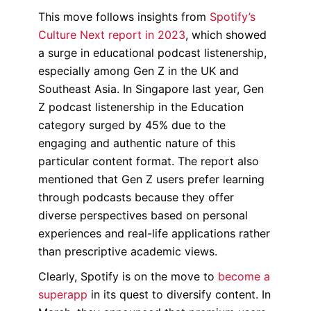
This move follows insights from
Spotify’s
Culture Next report in 2023
, which showed
a surge in educational podcast listenership,
especially among Gen Z in the UK and
Southeast Asia. In Singapore last year, Gen
Z podcast listenership in the Education
category surged by 45% due to the
engaging and authentic nature of this
particular content format. The report also
mentioned that Gen Z users prefer learning
through podcasts because they offer
diverse perspectives based on personal
experiences and real-life applications rather
than prescriptive academic views.
Clearly, Spotify is on the move to
become a
superapp
in its quest to diversify content. In