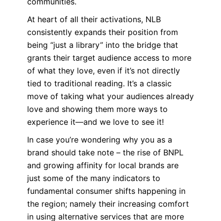
communities.
At heart of all their activations, NLB
consistently expands their position from
being “just a library” into the bridge that
grants their target audience access to more
of what they love, even if it’s not directly
tied to traditional reading. It’s a classic
move of taking what your audiences already
love and showing them more ways to
experience it—and we love to see it!
In case you’re wondering why you as a
brand should take note – the rise of BNPL
and growing affinity for local brands are
just some of the many indicators to
fundamental consumer shifts happening in
the region; namely their increasing comfort
in using alternative services that are more