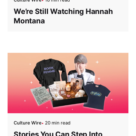
We’re Still Watching Hannah
Montana
Culture Wire
20 min read
Stories You Can Step Into