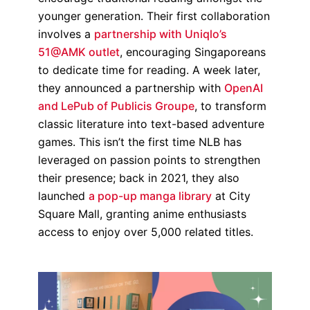
younger generation. Their first collaboration
involves a
partnership with Uniqlo’s
51@AMK outlet
, encouraging Singaporeans
to dedicate time for reading. A week later,
they announced a partnership with
OpenAI
and LePub of Publicis Groupe
, to transform
classic literature into text-based adventure
games. This isn’t the first time NLB has
leveraged on passion points to strengthen
their presence; back in 2021, they also
launched
a pop-up manga library
at City
Square Mall, granting anime enthusiasts
access to enjoy over 5,000 related titles.