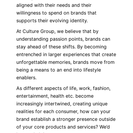
aligned with their needs and their
willingness to spend on brands that
supports their evolving identity.
At Culture Group, we believe that by
understanding passion points, brands can
stay ahead of these shifts. By becoming
entrenched in larger experiences that create
unforgettable memories, brands move from
being a means to an end into lifestyle
enablers.
As different aspects of life, work, fashion,
entertainment, health etc. become
increasingly intertwined, creating unique
realities for each consumer, how can your
brand establish a stronger presence outside
of your core products and services? We’d