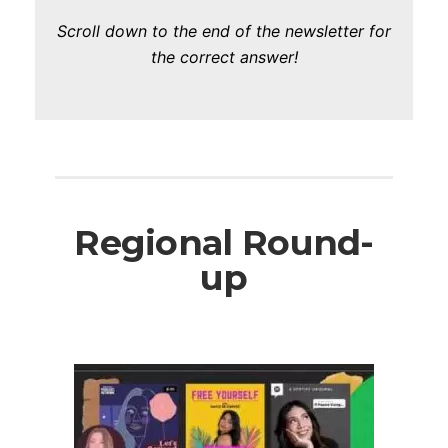
Scroll down to the end of the newsletter for
the correct answer!
Regional Round-
up