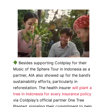
Besides supporting Coldplay for their
Music of the Sphere Tour in Indonesia as a
partner, AIA also showed up for the band’s
sustainability efforts, particularly in
reforestation. The health insurer
will plant a
tree in Indonesia for every insurance policy
via Coldplay’s official partner One Tree
Planted, signaling their commitment to help