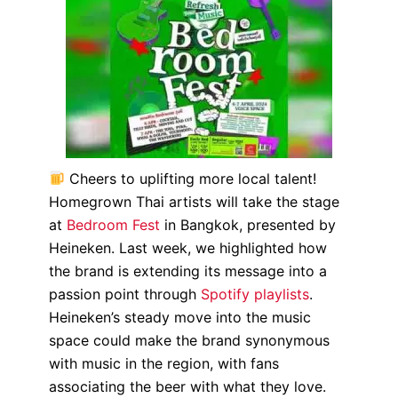
Cheers to uplifting more local talent!
Homegrown Thai artists will take the stage
at
Bedroom Fest
in Bangkok, presented by
Heineken. Last week, we highlighted how
the brand is extending its message into a
passion point through
Spotify playlists
.
Heineken’s steady move into the music
space could make the brand synonymous
with music in the region, with fans
associating the beer with what they love.