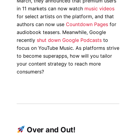
March, they announced that premium users
in 11 markets can now watch
music videos
for select artists on the platform, and that
authors can now use
Countdown Pages
for
audiobook teasers. Meanwhile, Google
recently
shut down Google Podcasts
to
focus on YouTube Music. As platforms strive
to become superapps, how will you tailor
your content strategy to reach more
consumers?
Over and Out!