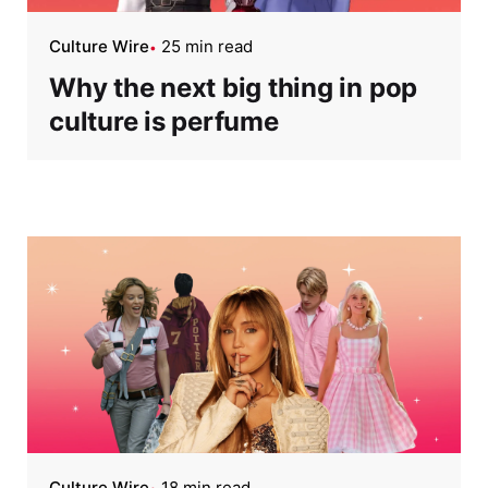
Culture Wire
25 min read
Why the next big thing in pop
culture is perfume
Culture Wire
18 min read