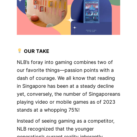
OUR TAKE
NLB’s foray into gaming combines two of
our favorite things—passion points with a
dash of courage. We all know that reading
in Singapore has been at a steady decline
yet, conversely, the number of Singaporeans
playing video or mobile games as of 2023
stands at a whopping 75%!
Instead of seeing gaming as a competitor,
NLB recognized that the younger
generation’s current reality inherently