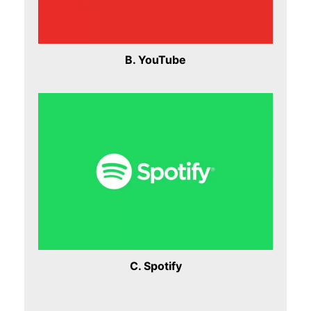
B. YouTube
C. Spotify