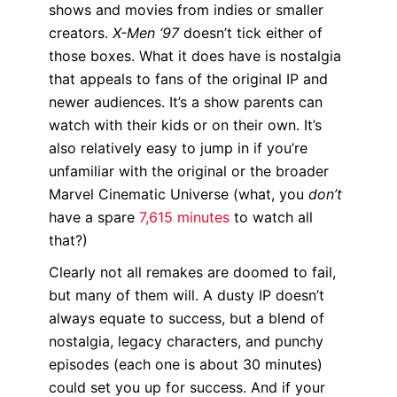
shows and movies from indies or smaller
creators.
X-Men ‘97
doesn’t tick either of
those boxes. What it does have is nostalgia
that appeals to fans of the original IP and
newer audiences. It’s a show parents can
watch with their kids or on their own. It’s
also relatively easy to jump in if you’re
unfamiliar with the original or the broader
Marvel Cinematic Universe (what, you
don’t
have a spare
7,615 minutes
to watch all
that?)
Clearly not all remakes are doomed to fail,
but many of them will. A dusty IP doesn’t
always equate to success, but a blend of
nostalgia, legacy characters, and punchy
episodes (each one is about 30 minutes)
could set you up for success. And if your