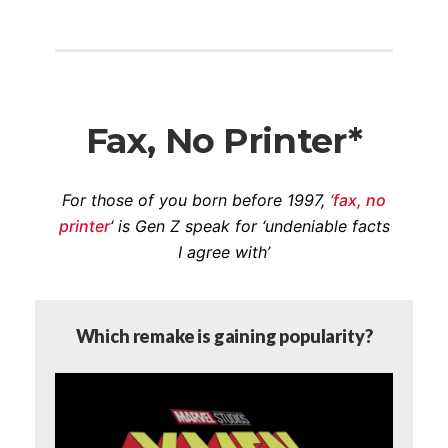
Fax, No Printer*
For those of you born before 1997,
‘fax, no
printer
‘ is Gen Z speak for ‘undeniable facts
I agree with’
Which remake is gaining popularity?