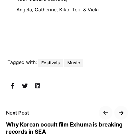
Angela, Catherine, Kiko, Teri, & Vicki
Tagged with:
Festivals
Music
Next Post
Why Korean occult film Exhuma is breaking
records in SEA