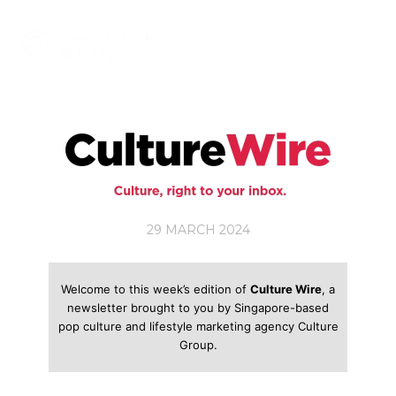
Skip
to
content
29 MARCH 2024
Welcome to this week’s edition of
Culture Wire
, a
newsletter brought to you by Singapore-based
pop culture and lifestyle marketing agency Culture
Group.