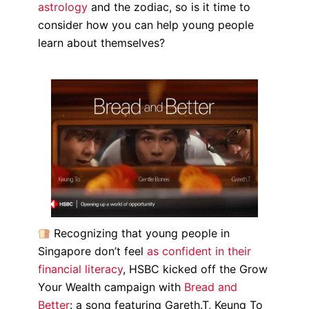
astrology
and the zodiac, so is it time to
consider how you can help young people
learn about themselves?
Recognizing that young people in
Singapore don’t feel
as confident in their
financial literacy
, HSBC kicked off the Grow
Your Wealth campaign with
Bread and
Better
: a song featuring Gareth.T, Keung To