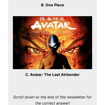
B. One Piece
C. Avatar: The Last Airbender
Scroll down to the end of the newsletter for
the correct answer!