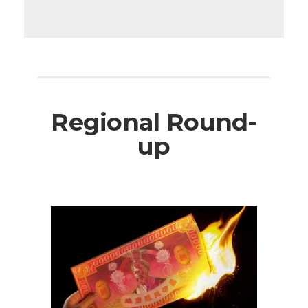
Regional Round-
up