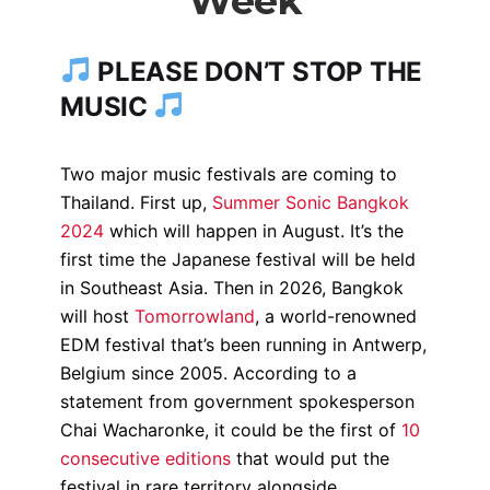
Week
PLEASE DON’T STOP THE
MUSIC
Two major music festivals are coming to
Thailand. First up,
Summer Sonic Bangkok
2024
which will happen in August. It’s the
first time the Japanese festival will be held
in Southeast Asia. Then in 2026, Bangkok
will host
Tomorrowland
, a world-renowned
EDM festival that’s been running in Antwerp,
Belgium since 2005.
According to a
statement from government spokesperson
Chai Wacharonke, it could be the first of
10
consecutive editions
that would put the
festival in rare territory alongside