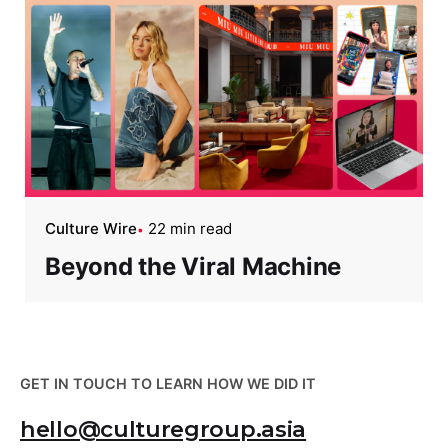
Culture Wire
22 min read
Beyond the Viral Machine
GET IN TOUCH TO LEARN HOW WE DID IT
hello@culturegroup.asia