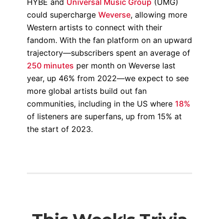
HYBE and
Universal Music Group
(UMG)
could supercharge
Weverse
, allowing more
Western artists to connect with their
fandom. With the fan platform on an upward
trajectory—subscribers spent an average of
250 minutes
per month on Weverse last
year, up 46% from 2022—we expect to see
more global artists build out fan
communities, including in the US where
18%
of listeners are superfans, up from 15% at
the start of 2023.