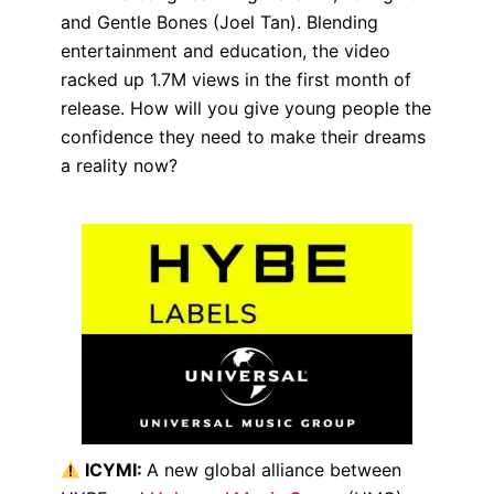
and Gentle Bones (Joel Tan). Blending
entertainment and education, the video
racked up 1.7M views in the first month of
release. How will you give young people the
confidence they need to make their dreams
a reality now?
ICYMI:
A new global alliance between