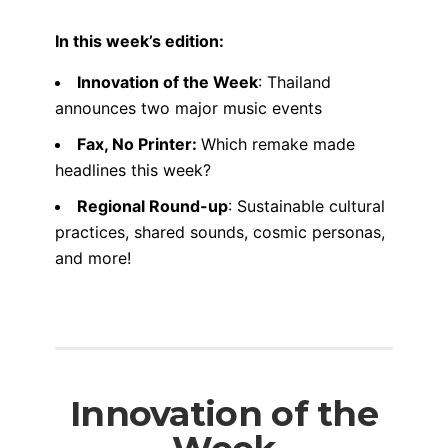
In this week’s edition:
Innovation of the Week
: Thailand
announces two major music events
Fax, No Printer:
Which remake made
headlines this week?
Regional Round-up
: Sustainable cultural
practices, shared sounds, cosmic personas,
and more!
Innovation of the