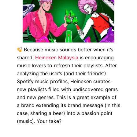
Because music sounds better when it’s
shared,
Heineken Malaysia
is encouraging
music lovers to refresh their playlists. After
analyzing the user’s (and their friends’)
Spotify music profiles, Heineken curates
new playlists filled with undiscovered gems
and new genres. This is a great example of
a brand extending its brand message (in this
case, sharing a beer) into a passion point
(music). Your take?