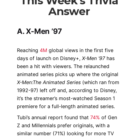
This Week's Trivia
Answer
A. X-Men ’97
Reaching
4M
global views in the first five
days of launch on Disney+,
X-Men ‘97
has
been a hit with viewers. The relaunched
animated series picks up where the original
X-Men:The Animated Series
(which ran from
1992-97) left off and, according to Disney,
it’s the streamer’s most-watched Season 1
premiere for a full-length animated series.
Tubi’s annual report found that
74%
of Gen
Z and Millennials prefer originals, with a
similar number (71%) looking for more TV