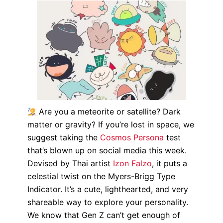
Are you a meteorite or satellite? Dark
matter or gravity? If you’re lost in space, we
suggest taking the
Cosmos Persona
test
that’s blown up on social media this week.
Devised by Thai artist
Izon Falzo
, it puts a
celestial twist on the Myers-Brigg Type
Indicator. It’s a cute, lighthearted, and very
shareable way to explore your personality.
We know that Gen Z can’t get enough of