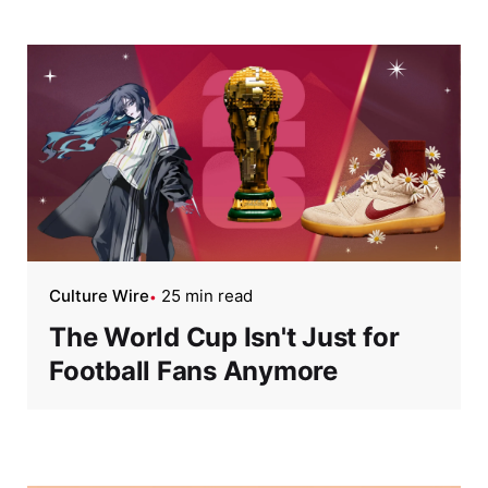
Culture Wire
25 min read
The World Cup Isn't Just for
Football Fans Anymore