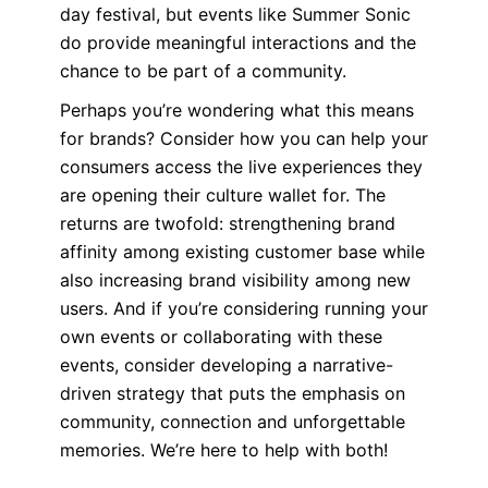
day festival, but events like Summer Sonic
do provide meaningful interactions and the
chance to be part of a community.
Perhaps you’re wondering what this means
for brands? Consider how you can help your
consumers access the live experiences they
are opening their culture wallet for. The
returns are twofold: strengthening brand
affinity among existing customer base while
also increasing brand visibility among new
users. And if you’re considering running your
own events or collaborating with these
events, consider developing a narrative-
driven strategy that puts the emphasis on
community, connection and unforgettable
memories. We’re here to help with both!