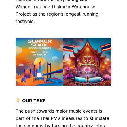
Wonderfruit and Djakarta Warehouse
Project as the region’s longest-running
festivals.
OUR TAKE
The push towards major music events is
part of the Thai PM’s measures to stimulate
the economy by turning the country into a