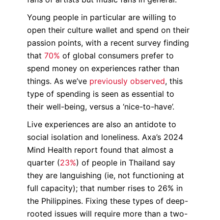
Young people in particular are willing to
open their culture wallet and spend on their
passion points, with a recent survey finding
that
70%
of global consumers prefer to
spend money on experiences rather than
things. As we’ve
previously observed
, this
type of spending is seen as essential to
their well-being, versus a ‘nice-to-have’.
Live experiences are also an antidote to
social isolation and loneliness. Axa’s 2024
Mind Health report found that almost a
quarter (
23%
) of people in Thailand say
they are languishing (ie, not functioning at
full capacity); that number rises to 26% in
the Philippines. Fixing these types of deep-
rooted issues will require more than a two-