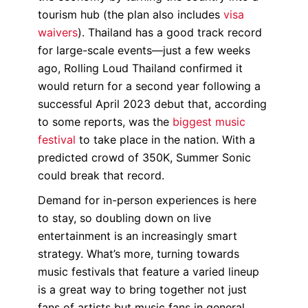
tourism hub (the plan also includes
visa
waivers
). Thailand has a good track record
for large-scale events—just a few weeks
ago, Rolling Loud Thailand confirmed it
would return for a second year following a
successful April 2023 debut that, according
to some reports, was the
biggest music
festival
to take place in the nation. With a
predicted crowd of 350K, Summer Sonic
could break that record.
Demand for in-person experiences is here
to stay, so doubling down on live
entertainment is an increasingly smart
strategy. What’s more, turning towards
music festivals that feature a varied lineup
is a great way to bring together not just
fans of artists but music fans in general.