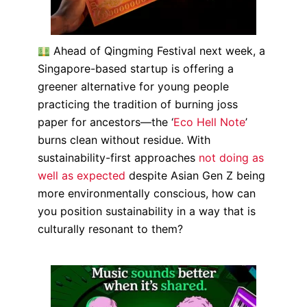
Ahead of Qingming Festival next week, a
Singapore-based startup is offering a
greener alternative for young people
practicing the tradition of burning joss
paper for ancestors—the ‘
Eco Hell Note
’
burns clean without residue. With
sustainability-first approaches
not doing as
well as expected
despite Asian Gen Z being
more environmentally conscious, how can
you position sustainability in a way that is
culturally resonant to them?