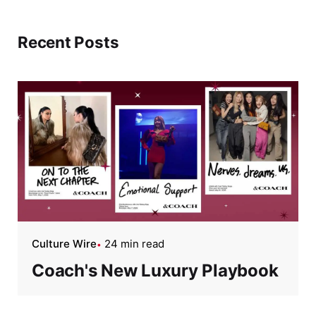
Recent Posts
Culture Wire
24 min read
Coach's New Luxury Playbook