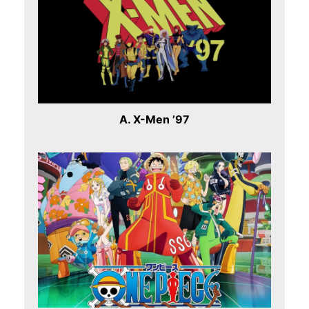
A. X-Men ’97