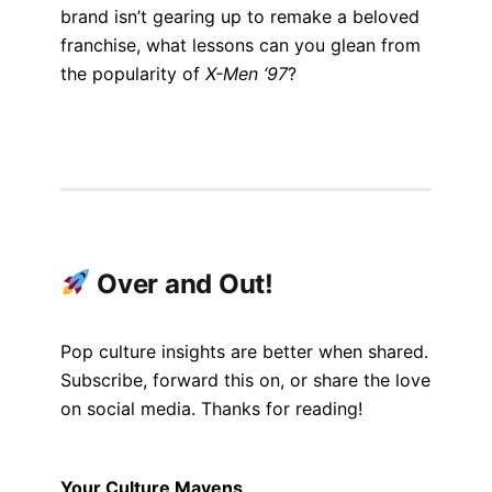
brand isn’t gearing up to remake a beloved
franchise, what lessons can you glean from
the popularity of
X-Men ‘97
?
Over and Out!
Pop culture insights are better when shared.
Subscribe, forward this on, or share the love
on social media. Thanks for reading!
Your Culture Mavens,