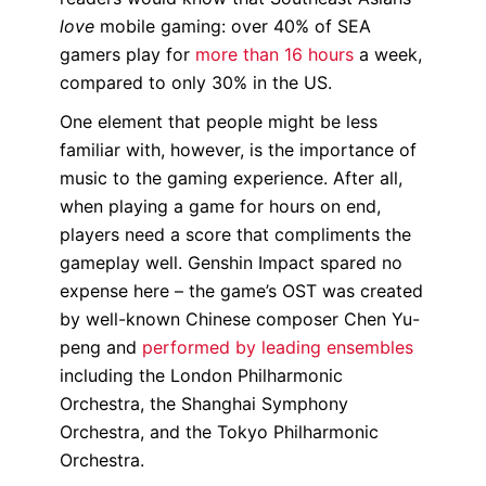
love
mobile gaming: over 40% of SEA
gamers play for
more than 16 hours
a week,
compared to only 30% in the US.
One element that people might be less
familiar with, however, is the importance of
music to the gaming experience. After all,
when playing a game for hours on end,
players need a score that compliments the
gameplay well. Genshin Impact spared no
expense here – the game’s OST was created
by well-known Chinese composer Chen Yu-
peng and
performed by leading ensembles
including the London Philharmonic
Orchestra, the Shanghai Symphony
Orchestra, and the Tokyo Philharmonic
Orchestra.