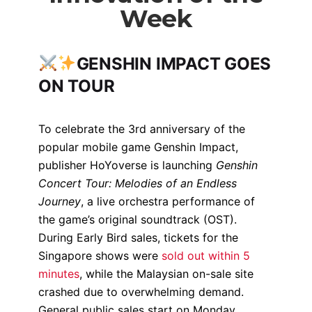
Week
GENSHIN IMPACT GOES
ON TOUR
To celebrate the 3rd anniversary of the
popular mobile game
Genshin Impact,
publisher HoYoverse is launching
Genshin
Concert Tour: Melodies of an Endless
Journey
, a live orchestra performance of
the game’s original soundtrack (OST).
During Early Bird sales, tickets for the
Singapore shows were
sold out within 5
minutes
, while the Malaysian on-sale site
crashed due to overwhelming demand.
General public sales start on Monday.