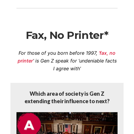
Fax, No Printer*
For those of you born before 1997,
‘fax, no
printer
‘ is Gen Z speak for ‘undeniable facts
I agree with’
Which area of society is Gen Z
extending their influence to next?