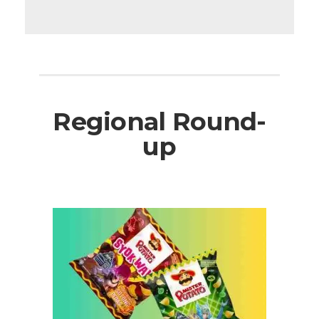
Regional Round-
up