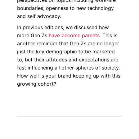
boundaries, openness to new technology
and self advocacy.
In previous editions, we discussed how
more Gen Zs
have become parents
. This is
another reminder that Gen Zs are no longer
just the key demographic to be marketed
to, but their attitudes and expectations are
fast influencing all other spheres of society.
How well is your brand keeping up with this
growing cohort?