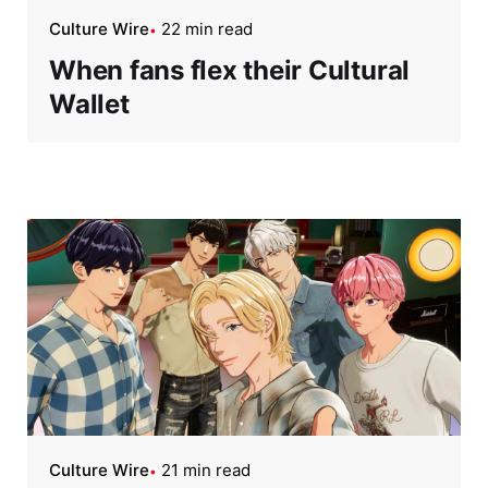
Culture Wire
22 min read
When fans flex their Cultural
Wallet
Culture Wire
21 min read