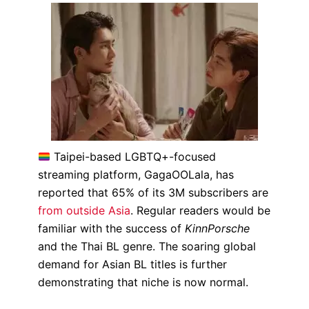
Taipei-based LGBTQ+-focused
streaming platform, GagaOOLala, has
reported that 65% of its 3M subscribers are
from outside Asia
. Regular readers would be
familiar with the success of
KinnPorsche
and the Thai BL genre. The soaring global
demand for Asian BL titles is further
demonstrating that niche is now normal.