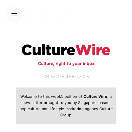
Skip
to
content
08 SEPTEMBER 2023
Welcome to this week’s edition of
Culture Wire
, a
newsletter brought to you by Singapore-based
pop culture and lifestyle marketing agency Culture
Group.