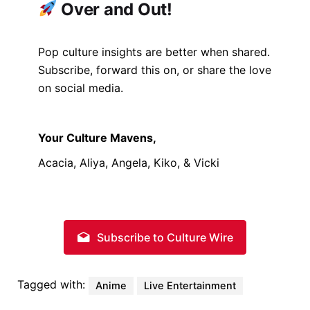
Over and Out!
Pop culture insights are better when shared.
Subscribe, forward this on, or share the love
on social media.
Your Culture Mavens,
Acacia, Aliya, Angela, Kiko, & Vicki
Subscribe to Culture Wire
Tagged with:
Anime
Live Entertainment