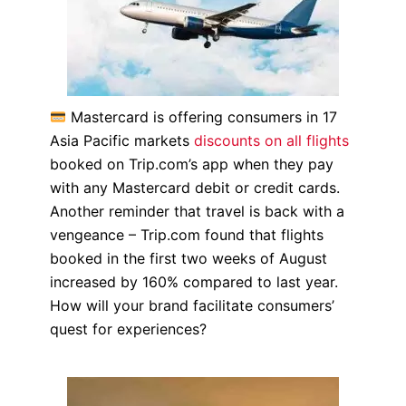
Mastercard is offering consumers in 17
Asia Pacific markets
discounts on all flights
booked on Trip.com’s app when they pay
with any Mastercard debit or credit cards.
Another reminder that travel is back with a
vengeance – Trip.com found that flights
booked in the first two weeks of August
increased by 160% compared to last year.
How will your brand facilitate consumers’
quest for experiences?