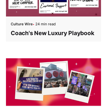
Culture Wire
24 min read
Coach's New Luxury Playbook