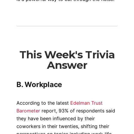
This Week's Trivia
Answer
B. Workplace
According to the latest
Edelman Trust
Barometer
report, 93% of respondents said
they have been influenced by their
coworkers in their twenties, shifting their
perspectives on topics including work-life