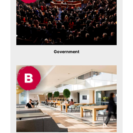
Government