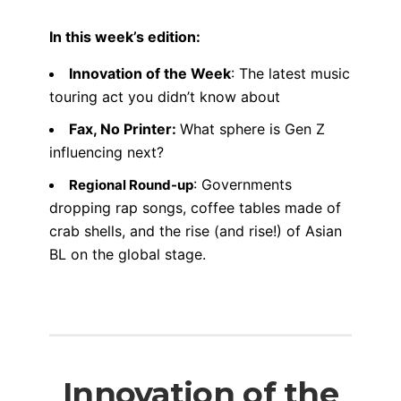
In this week’s edition:
Innovation of the Week
: The latest music
touring act you didn’t know about
Fax, No Printer:
What sphere is Gen Z
influencing next?
: Governments
Regional Round-up
dropping rap songs, coffee tables made of
crab shells, and the rise (and rise!) of Asian
BL on the global stage.
Innovation of the