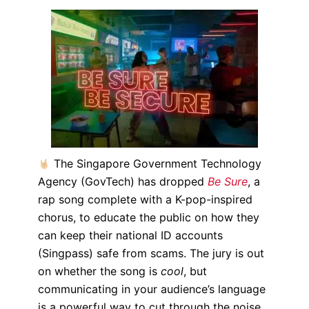
The Singapore Government Technology
Agency (GovTech) has dropped
Be Sure
, a
rap song complete with a K-pop-inspired
chorus, to educate the public on how they
can keep their national ID accounts
(Singpass) safe from scams.
The jury is out
on whether the song is
cool
, but
communicating in your audience’s language
is a powerful way to cut through the noise.