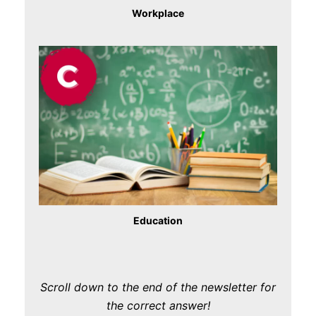
Workplace
Education
Scroll down to the end of the newsletter for
the correct answer!