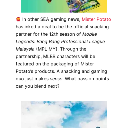
In other SEA gaming news,
Mister Potato
has inked a deal to be the official snacking
partner for the 12th season of
Mobile
Legends: Bang Bang Professional League
Malaysia
(MPL MY). Through the
partnership, MLBB characters will be
featured on the packaging of Mister
Potato’s products.
A snacking and gaming
duo just makes
sense
. What passion points
can you blend next?