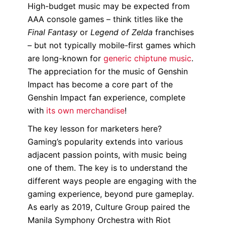
High-budget music may be expected from
AAA console games – think titles like the
Final Fantasy
or
Legend of Zelda
franchises
– but not typically mobile-first games which
are long-known for
generic chiptune music
.
The appreciation for the music of Genshin
Impact has become a core part of the
Genshin Impact fan experience, complete
with
its own merchandise
!
The key lesson for marketers here?
Gaming’s popularity extends into various
adjacent passion points, with music being
one of them. The key is to understand the
different ways people are engaging with the
gaming experience, beyond pure gameplay.
As early as 2019, Culture Group paired the
Manila Symphony Orchestra with Riot