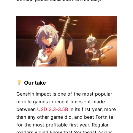
Our take
Genshin Impact is one of the most popular
mobile games in recent times – it made
between
USD 2.3-3.5B
in its first year, more
than any other game did, and beat Fortnite
for the most profitable first year. Regular
readers would know that Southeast Asians