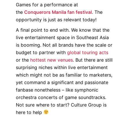
Games for a performance at
the
Conquerors Manila fan festival
. The
opportunity is just as relevant today!
A final point to end with. We know that the
live entertainment space in Southeast Asia
is booming. Not all brands have the scale or
budget to partner with
global touring acts
or the
hottest new venues
. But there are still
surprising niches within live entertainment
which might not be as familiar to marketers,
yet command a significant and passionate
fanbase nonetheless – like symphonic
orchestra concerts of game soundtracks.
Not sure where to start? Culture Group is
here to help