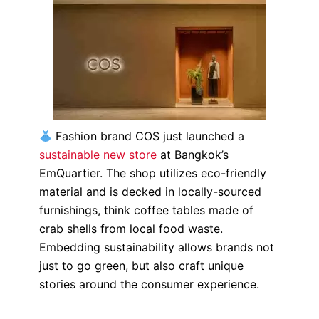
Fashion brand COS just launched a
sustainable new store
at Bangkok’s
EmQuartier.
The shop utilizes eco-friendly
material and is decked in locally-sourced
furnishings, think coffee tables made of
crab shells from local food waste.
Embedding sustainability allows brands not
just to go green, but also craft unique
stories around the consumer experience.