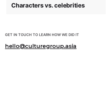
Characters vs. celebrities
GET IN TOUCH TO LEARN HOW WE DID IT
hello@culturegroup.asia