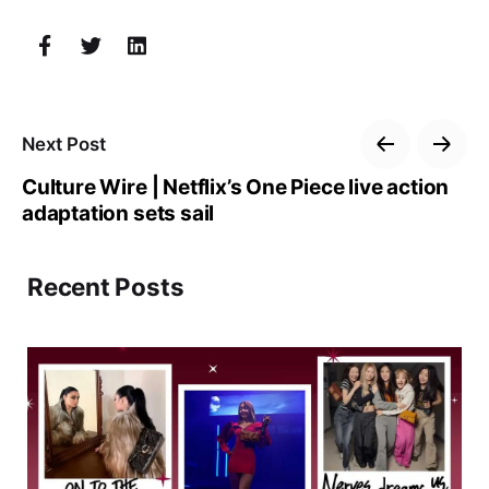
Next Post
Culture Wire | Netflix’s One Piece live action
adaptation sets sail
Recent Posts