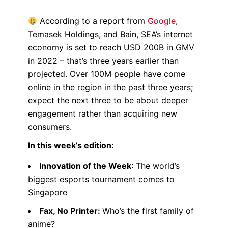
According to a report from
Google
,
Temasek Holdings, and Bain, SEA’s internet
economy is set to reach USD 200B in GMV
in 2022 – that’s three years earlier than
projected. Over 100M people have come
online in the region in the past three years;
expect the next three to be about deeper
engagement rather than acquiring new
consumers.
In this week’s edition:
Innovation of the Week
: The world’s
biggest esports tournament comes to
Singapore
Fax, No Printer:
Who’s the first family of
anime?