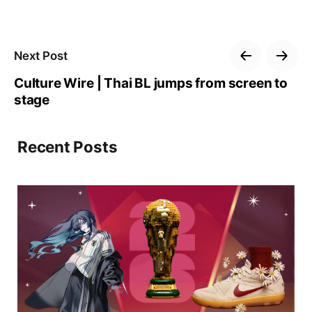
Next Post
Culture Wire | Thai BL jumps from screen to
stage
Recent Posts