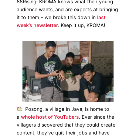
88Rising. KROMA knows what their young
audience wants, and are experts at bringing
it to them – we broke this down in
last
week’s newsletter
. Keep it up, KROMA!
Posong, a village in Java, is home to
a
whole host of YouTubers
. Ever since the
villagers discovered that they could create
content, they’ve quit their jobs and have