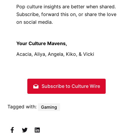
Pop culture insights are better when shared.
Subscribe, forward this on, or share the love
on social media.
Your Culture Mavens,
Acacia, Aliya, Angela, Kiko, & Vicki
Subscribe to Culture Wire
Tagged with:
Gaming