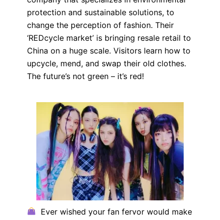
protection and sustainable solutions, to
change the perception of fashion. Their
‘REDcycle market’ is bringing resale retail to
China on a huge scale. Visitors learn how to
upcycle, mend, and swap their old clothes.
The future’s not green – it’s red!
Ever wished your fan fervor would make