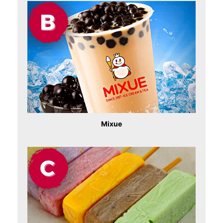
Mixue