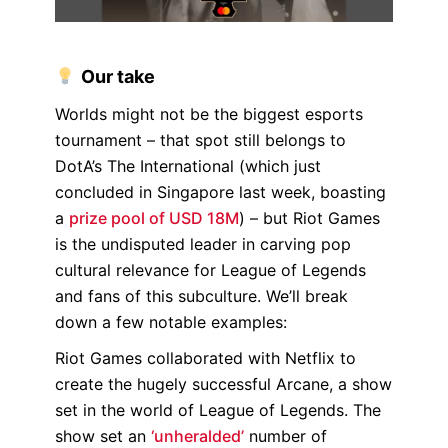
Our take
Worlds might not be the biggest esports
tournament – that spot still belongs to
DotA’s The International (which just
concluded in Singapore last week, boasting
a
prize pool of USD 18M
) – but Riot Games
is the undisputed leader in carving pop
cultural relevance for League of Legends
and fans of this subculture. We’ll break
down a few notable examples:
Riot Games collaborated with Netflix to
create the hugely successful Arcane, a show
set in the world of League of Legends. The
show set an
‘unheralded’
number of