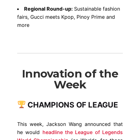
Regional Round-up:
Sustainable fashion
fairs, Gucci meets Kpop, Pinoy Prime and
more
Innovation of the
Week
CHAMPIONS OF LEAGUE
This week, Jackson Wang announced that
he would
headline the League of Legends