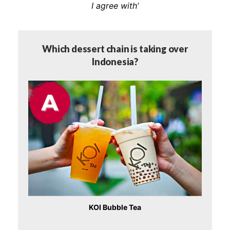
I agree with’
Which dessert chain is taking over
Indonesia?
KOI Bubble Tea