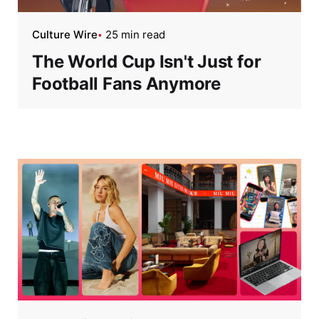
Culture Wire
25 min read
The World Cup Isn't Just for
Football Fans Anymore