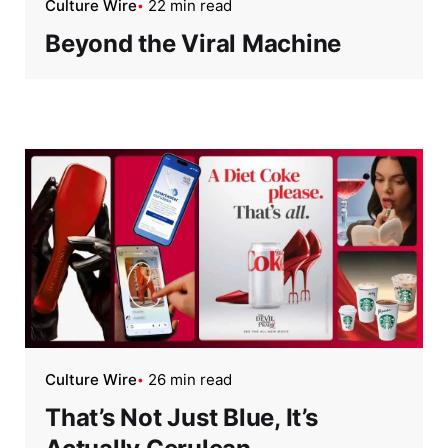
Culture Wire
22 min read
Beyond the Viral Machine
Culture Wire
26 min read
That’s Not Just Blue, It’s