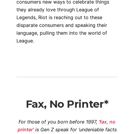
consumers new ways to celebrate things
they already love through League of
Legends, Riot is reaching out to these
disparate consumers and speaking their
language, pulling them into the world of
League.
Fax, No Printer*
For those of you born before 1997,
‘fax, no
printer
‘ is Gen Z speak for ‘undeniable facts