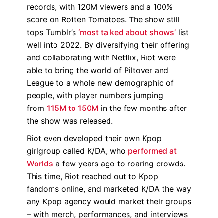
records, with 120M viewers and a 100%
score on Rotten Tomatoes. The show still
tops Tumblr’s
‘most talked about shows’
list
well into 2022. By diversifying their offering
and collaborating with Netflix, Riot were
able to bring the world of Piltover and
League to a whole new demographic of
people, with player numbers jumping
from
115M to 150M
in the few months after
the show was released.
Riot even developed their own Kpop
girlgroup called K/DA, who
performed at
Worlds
a few years ago to roaring crowds.
This time, Riot reached out to Kpop
fandoms online, and marketed K/DA the way
any Kpop agency would market their groups
– with merch, performances, and interviews