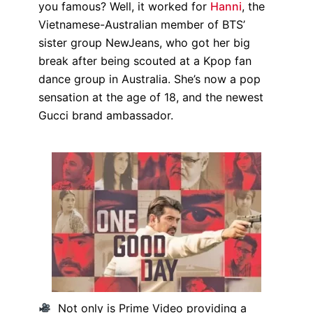
you famous? Well, it worked for
Hanni
, the
Vietnamese-Australian member of BTS’
sister group NewJeans, who got her big
break after being scouted at a Kpop fan
dance group in Australia. She’s now a pop
sensation at the age of 18, and the newest
Gucci brand ambassador.
Not only is Prime Video providing a