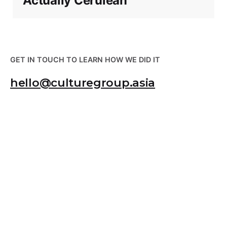
Actually Cerulean
GET IN TOUCH TO LEARN HOW WE DID IT
hello@culturegroup.asia