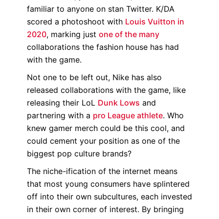
familiar to anyone on stan Twitter. K/DA
scored a photoshoot with
Louis Vuitton in
2020
, marking just
one of the many
collaborations the fashion house has had
with the game.
Not one to be left out, Nike has also
released collaborations with the game, like
releasing their LoL
Dunk Lows
and
partnering with a
pro League athlete
. Who
knew gamer merch could be this cool, and
could cement your position as one of the
biggest pop culture brands?
The niche-ification of the internet means
that most young consumers have splintered
off into their own subcultures, each invested
in their own corner of interest. By bringing