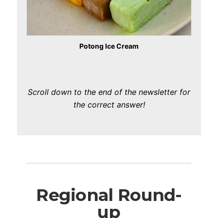
Potong Ice Cream
Scroll down to the end of the newsletter for
the correct answer!
Regional Round-
up