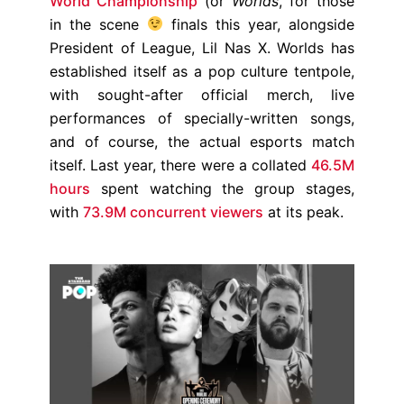
World Championship
(or
Worlds
, for those
in the scene
finals this year, alongside
President of League, Lil Nas X. Worlds has
established itself as a pop culture tentpole,
with sought-after official merch, live
performances of specially-written songs,
and of course, the actual esports match
itself. Last year, there were a collated
46.5M
hours
spent watching the group stages,
with
73.9M concurrent viewers
at its peak.