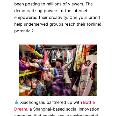
been posting to millions of viewers. The
democratizing powers of the internet
empowered their creativity. Can your brand
help underserved groups reach their (online)
potential?
Xiaohongshu partnered up with
Bottle
Dream
, a Shanghai-based social innovation
company that specializes in environmental