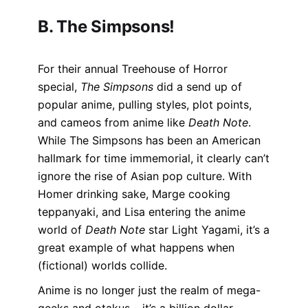
B. The Simpsons!
For their annual Treehouse of Horror
special,
The Simpsons
did a send up of
popular anime, pulling styles, plot points,
and cameos from anime like
Death Note
.
While The Simpsons has been an American
hallmark for time immemorial, it clearly can’t
ignore the rise of Asian pop culture. With
Homer drinking sake, Marge cooking
teppanyaki, and Lisa entering the anime
world of
Death Note
star Light Yagami, it’s a
great example of what happens when
(fictional) worlds collide.
Anime is no longer just the realm of mega-
geeks and otakus – it’s a billion dollar