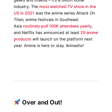
industry. The
most watched TV show in the
US in 2021
was the anime series
Attack On
Titan
; anime festivals in Southeast
Asia
routinely pull 100K attendees yearly
,
and Netflix has announced at least
29 anime
products
will launch on the platform next
year. Anime is here to stay. Ikimasho!
Over and Out!