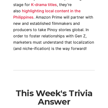
stage for
K-drama titles
, they’re
also
highlighting local content in the
Philippines
. Amazon Prime will partner with
new and established filmmakers and
producers to take Pinoy stories global. In
order to foster relationships with Gen Z,
marketers must understand that localization
(and niche-ification) is the way forward!
This Week's Trivia
Answer