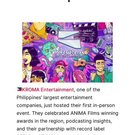
KROMA Entertainment
, one of the
Philippines’ largest entertainment
companies, just hosted their first in-person
event. They celebrated ANIMA Films winning
awards in the region, podcasting insights,
and their partnership with record label