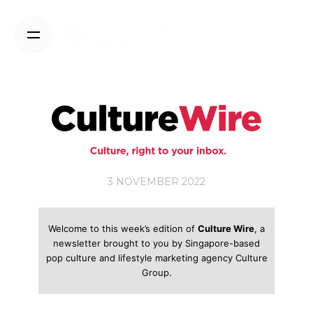
Skip
to
content
3 NOVEMBER 2022
Welcome to this week’s edition of
Culture Wire
, a
newsletter brought to you by Singapore-based
pop culture and lifestyle marketing agency Culture
Group.