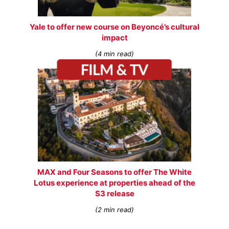
Yale to offer new course on Beyoncé’s cultural
impact
(4 min read)
MAX and Four Seasons to offer The White
Lotus experience at properties ahead of the
S3 release
(2 min read)