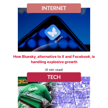
How Bluesky, alternative to X and Facebook, is
handling explosive growth
(6 min read)