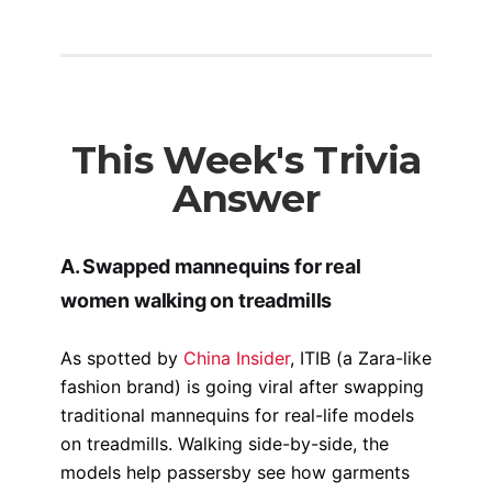
This Week's Trivia
Answer
A. Swapped mannequins for real
women walking on treadmills
As spotted by
China Insider
, ITIB (a Zara-like
fashion brand) is going viral after swapping
traditional mannequins for real-life models
on treadmills. Walking side-by-side, the
models help passersby see how garments