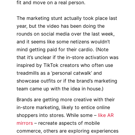
fit and move on a real person.
The marketing stunt actually took place last
year, but the video has been doing the
rounds on social media over the last week,
and it seems like some netizens wouldn’t
mind getting paid for their cardio. (Note
that it’s unclear if the in-store activation was
inspired by TikTok creators who often use
treadmills as a ‘personal catwalk’ and
showcase outfits or if the brand’s marketing
team came up with the idea in house.)
Brands are getting more creative with their
in-store marketing, likely to entice online
shoppers into stores. While some –
like AR
mirrors
– recreate aspects of mobile
commerce, others are exploring experiences