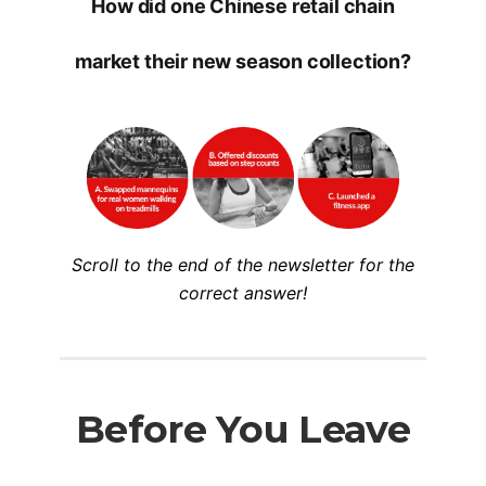
How did one Chinese retail chain
market their new season collection?
Scroll to the end of the newsletter for the
correct answer!
Before You Leave