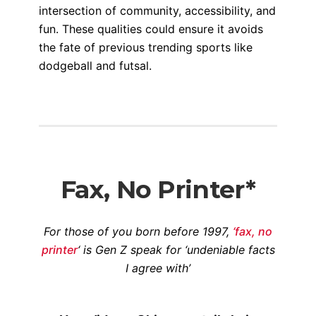
intersection of community, accessibility, and
fun. These qualities could ensure it avoids
the fate of previous trending sports like
dodgeball and futsal.
Fax, No Printer*
For those of you born before 1997,
‘fax, no
printer
‘ is Gen Z speak for ‘undeniable facts
I agree with’