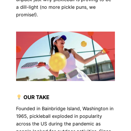
a dill-light (no more pickle puns, we
promise!).
OUR TAKE
Founded in Bainbridge Island, Washington in
1965, pickleball exploded in popularity
across the US during the pandemic as