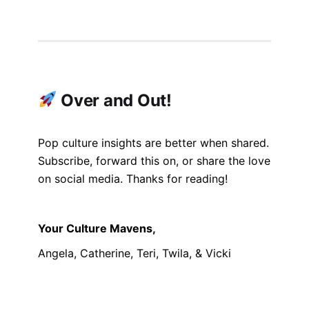
Over and Out!
Pop culture insights are better when shared.
Subscribe, forward this on, or share the love
on social media. Thanks for reading!
Your Culture Mavens,
Angela, Catherine, Teri, Twila, & Vicki