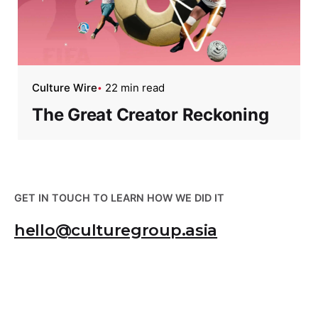
Culture Wire
22 min read
The Great Creator Reckoning
GET IN TOUCH TO LEARN HOW WE DID IT
hello@culturegroup.asia