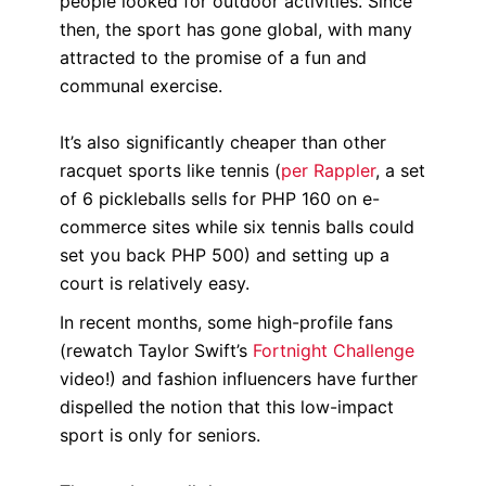
people looked for outdoor activities. Since
then, the sport has gone global, with many
attracted to the promise of a fun and
communal exercise.
It’s also significantly cheaper than other
racquet sports like tennis (
per Rappler
, a set
of 6 pickleballs sells for PHP 160 on e-
commerce sites while six tennis balls could
set you back PHP 500) and setting up a
court is relatively easy.
In recent months, some high-profile fans
(rewatch Taylor Swift’s
Fortnight Challenge
video!) and fashion influencers have further
dispelled the notion that this low-impact
sport is only for seniors.