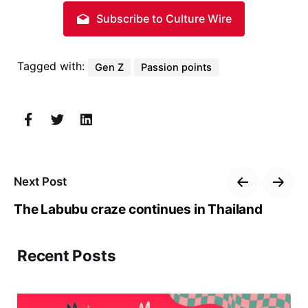
Subscribe to Culture Wire
Tagged with:
Gen Z
Passion points
Next Post
The Labubu craze continues in Thailand
Recent Posts