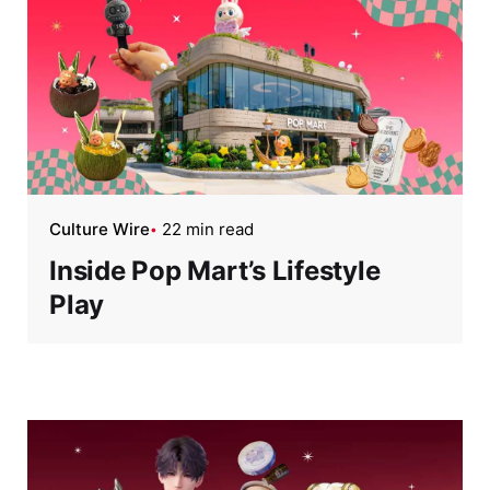
Culture Wire
22 min read
Inside Pop Mart’s Lifestyle
Play