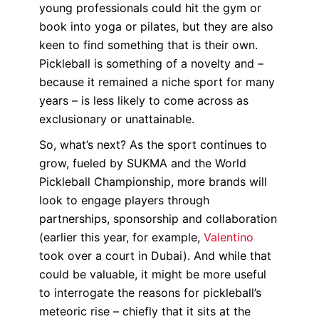
young professionals could hit the gym or
book into yoga or pilates, but they are also
keen to find something that is their own.
Pickleball is something of a novelty and –
because it remained a niche sport for many
years – is less likely to come across as
exclusionary or unattainable.
So, what’s next? As the sport continues to
grow, fueled by SUKMA and the World
Pickleball Championship, more brands will
look to engage players through
partnerships, sponsorship and collaboration
(earlier this year, for example,
Valentino
took over a court in Dubai). And while that
could be valuable, it might be more useful
to interrogate the reasons for pickleball’s
meteoric rise – chiefly that it sits at the