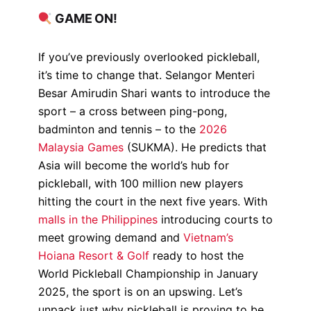
GAME ON!
If you’ve previously overlooked pickleball,
it’s time to change that. Selangor Menteri
Besar Amirudin Shari wants to introduce the
sport – a cross between ping-pong,
badminton and tennis – to the
2026
Malaysia Games
(SUKMA). He predicts that
Asia will become the world’s hub for
pickleball, with 100 million new players
hitting the court in the next five years. With
malls in the Philippines
introducing courts to
meet growing demand and
Vietnam’s
Hoiana Resort & Golf
ready to host the
World Pickleball Championship in January
2025, the sport is on an upswing. Let’s
unpack just why pickleball is proving to be