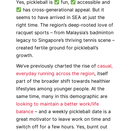
Yes, pickleball is
fun,
accessible and
has cross-generational appeal. But it
seems to have arrived in SEA at just the
right time. The region’s deep-rooted love of
racquet sports – from Malaysia’s badminton
legacy to Singapore’s thriving tennis scene –
created fertile ground for pickleball’s
growth.
We’ve previously charted the rise of
casual,
everyday running across the region
, itself
part of the broader shift towards healthier
lifestyles among younger people. At the
same time, many in this demographic are
looking to maintain a better work/life
balance
– and a weekly pickleball date is a
great motivator to leave work on time and
switch off for a few hours. Yes, burnt out