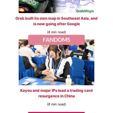
Grab built its own map in Southeast Asia, and
is now going after Google
(8 min read)
Kayou and major IPs lead a trading card
resurgence in China
(8 min read)