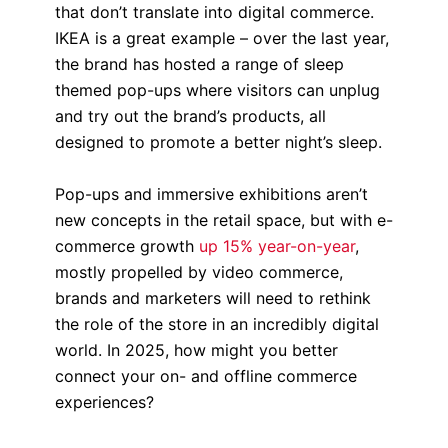
that don’t translate into digital commerce.
IKEA is a great example – over the last year,
the brand has hosted a range of sleep
themed pop-ups where visitors can unplug
and try out the brand’s products, all
designed to promote a better night’s sleep.
Pop-ups and immersive exhibitions aren’t
new concepts in the retail space, but with e-
commerce growth
up 15% year-on-year
,
mostly propelled by video commerce,
brands and marketers will need to rethink
the role of the store in an incredibly digital
world. In 2025, how might you better
connect your on- and offline commerce
experiences?