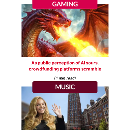
As public perception of AI sours,
crowdfunding platforms scramble
(4 min read)