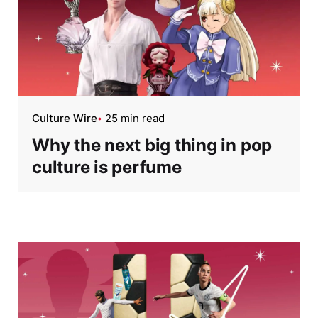
Culture Wire
25 min read
Why the next big thing in pop
culture is perfume