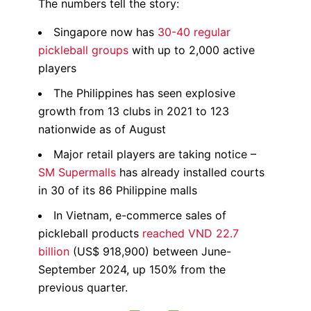
The numbers tell the story:
Singapore now has
30-40 regular
pickleball groups
with up to 2,000 active
players
The Philippines has seen explosive
growth from 13 clubs in 2021 to 123
nationwide as of August
Major retail players are taking notice –
SM Supermalls
has already installed courts
in 30 of its 86 Philippine malls
In Vietnam, e-commerce sales of
pickleball products
reached VND 22.7
billion
(US$ 918,900) between June-
September 2024, up 150% from the
previous quarter.