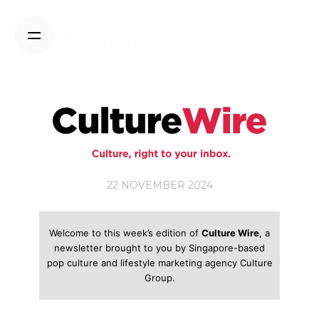
Skip
to
content
22 NOVEMBER 2024
Welcome to this week’s edition of
Culture Wire
, a
newsletter brought to you by Singapore-based
pop culture and lifestyle marketing agency Culture
Group.