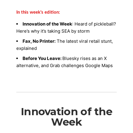
In this week’s edition:
Innovation of the Week
: Heard of pickleball?
Here’s why it’s taking SEA by storm
Fax, No Printer:
The latest viral retail stunt,
explained
Before You Leave:
Bluesky rises as an X
alternative, and Grab challenges Google Maps
Innovation of the
Week