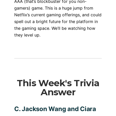
AAA (that’s blockbuster for you non-
gamers) game. This is a huge jump from
Netflix’s current gaming offerings, and could
spell out a bright future for the platform in
the gaming space. We’ll be watching how
they level up.
This Week's Trivia
Answer
C. Jackson Wang and Ciara