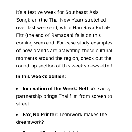
It’s a festive week for Southeast Asia –
Songkran (the Thai New Year) stretched
over last weekend, while Hari Raya Eid al-
Fitr (the end of Ramadan) falls on this
coming weekend. For case study examples
of how brands are activating these cultural
moments around the region, check out the
round-up section of this week’s newsletter!
In this week’s edition:
Innovation of the Week
: Netflix’s saucy
partnership brings Thai film from screen to
street
Fax, No Printer:
Teamwork makes the
dreamwork?