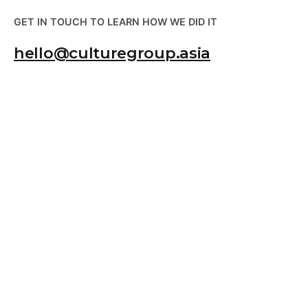
GET IN TOUCH TO LEARN HOW WE DID IT
hello@culturegroup.asia