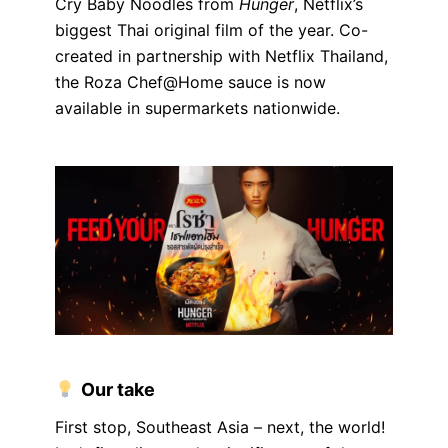
Cry Baby Noodles from
Hunger
, Netflix’s
biggest Thai original film of the year. Co-
created in partnership with Netflix Thailand,
the Roza Chef@Home sauce is now
available in supermarkets nationwide.
Our take
First stop, Southeast Asia – next, the world!