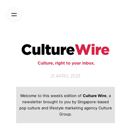
Skip
to
content
21 APRIL 2023
Welcome to this week’s edition of
Culture Wire
, a
newsletter brought to you by Singapore-based
pop culture and lifestyle marketing agency Culture
Group.