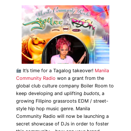
It’s time for a Tagalog takeover!
Manila
Community Radio
won a grant from the
global club culture company Boiler Room to
keep developing and uplifting
budots
, a
growing Filipino grassroots EDM / street-
style hip hop music genre. Manila
Community Radio will now be launching a
secret showcase of DJs in order to foster