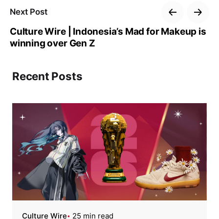
Next Post
Culture Wire | Indonesia’s Mad for Makeup is
winning over Gen Z
Recent Posts
Culture Wire
25 min read