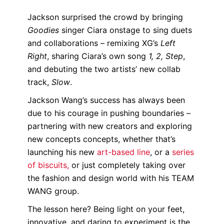
Jackson surprised the crowd by bringing
Goodies
singer Ciara onstage to sing duets
and collaborations – remixing XG’s
Left
Right
, sharing Ciara’s own song
1, 2, Step
,
and debuting the two artists’ new collab
track,
Slow
.
Jackson Wang’s success has always been
due to his courage in pushing boundaries –
partnering with new creators and exploring
new concepts concepts, whether that’s
launching his new
art-based line
, or a
series
of biscuits,
or just completely taking over
the fashion and design world with his TEAM
WANG group.
The lesson here? Being light on your feet,
innovative, and daring to experiment is the