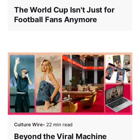
The World Cup Isn't Just for
Football Fans Anymore
Culture Wire
22 min read
Beyond the Viral Machine