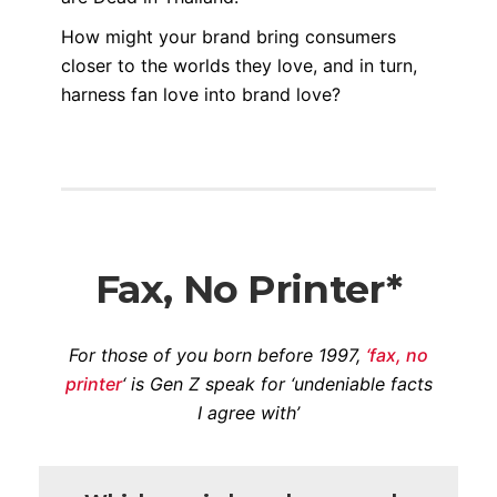
How might your brand bring consumers
closer to the worlds they love, and in turn,
harness fan love into brand love?
Fax, No Printer*
For those of you born before 1997,
‘fax, no
printer
‘ is Gen Z speak for ‘undeniable facts
I agree with’