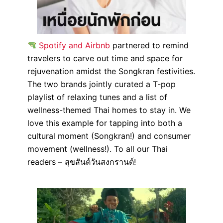
Spotify and Airbnb
partnered to remind
travelers to carve out time and space for
rejuvenation amidst the Songkran festivities.
The two brands jointly curated a T-pop
playlist of relaxing tunes and a list of
wellness-themed Thai homes to stay in. We
love this example for tapping into both a
cultural moment (Songkran!) and consumer
movement (wellness!). To all our Thai
readers – สุขสันต์วันสงกรานต์!