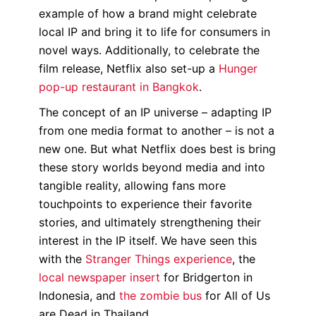
example of how a brand might celebrate
local IP and bring it to life for consumers in
novel ways. Additionally, to celebrate the
film release, Netflix also set-up a
Hunger
pop-up restaurant in Bangkok
.
The concept of an IP universe – adapting IP
from one media format to another – is not a
new one. But what Netflix does best is bring
these story worlds beyond media and into
tangible reality, allowing fans more
touchpoints to experience their favorite
stories, and ultimately strengthening their
interest in the IP itself. We have seen this
with the
Stranger Things experience
, the
local newspaper insert
for Bridgerton in
Indonesia, and
the zombie bus
for All of Us
are Dead in Thailand.