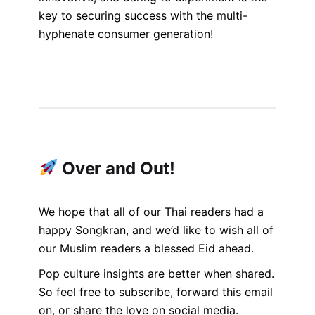
key to securing success with the multi-
hyphenate consumer generation!
Over and Out!
We hope that all of our Thai readers had a
happy Songkran, and we’d like to wish all of
our Muslim readers a blessed Eid ahead.
Pop culture insights are better when shared.
So feel free to subscribe, forward this email
on, or share the love on social media.