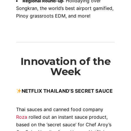
: Holidaying over
Regional Round-up
Songkran, the world’s best airport gamified,
Pinoy grassroots EDM, and more!
Innovation of the
Week
NETFLIX THAILAND’S SECRET SAUCE
Thai sauces and canned food company
Roza
rolled out an instant sauce product,
based on the ‘secret sauce’ for Chef Aroy’s