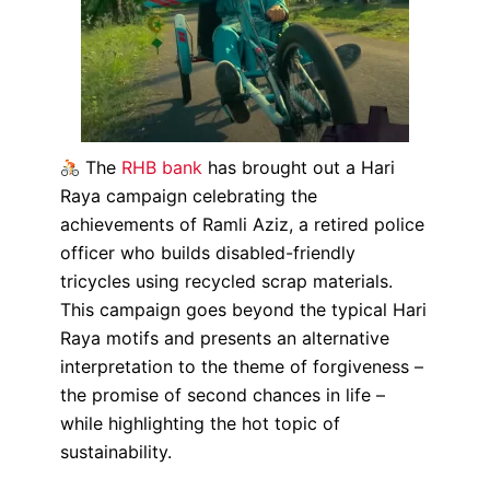
The
RHB bank
has brought out a Hari
Raya campaign celebrating the
achievements of Ramli Aziz, a retired police
officer who builds disabled-friendly
tricycles using recycled scrap materials.
This campaign goes beyond the typical Hari
Raya motifs and presents an alternative
interpretation to the theme of forgiveness –
the promise of second chances in life –
while highlighting the hot topic of
sustainability.