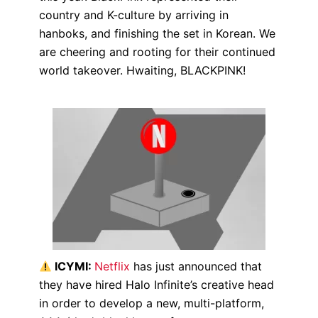
country and K-culture by arriving in
hanboks, and finishing the set in Korean. We
are cheering and rooting for their continued
world takeover. Hwaiting, BLACKPINK!
ICYMI:
Netflix
has just announced that
they have hired Halo Infinite’s creative head
in order to develop a new, multi-platform,