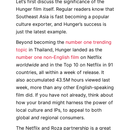
Let’s first discuss the significance of the
Hunger film itself. Regular readers know that
Southeast Asia is fast becoming a popular
culture exporter, and Hunger’s success is
just the latest example.
Beyond becoming the
number one trending
topic
in Thailand, Hunger landed as the
number one non-English film
on Netflix
worldwide
and in the Top 10 on Netflix in 91
countries, all within a week of release. It
also accumulated 43.5M hours viewed last
week, more than any other English-speaking
film did. If you have not already, think about
how your brand might harness the power of
local culture and IPs, to appeal to both
global
and
regional consumers.
The Netflix and Roza partnership is a great