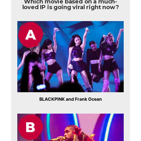
Which movie based on a much-
loved IP is going viral right now?
BLACKPINK and Frank Ocean