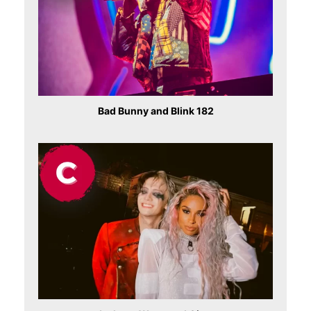
Bad Bunny and Blink 182