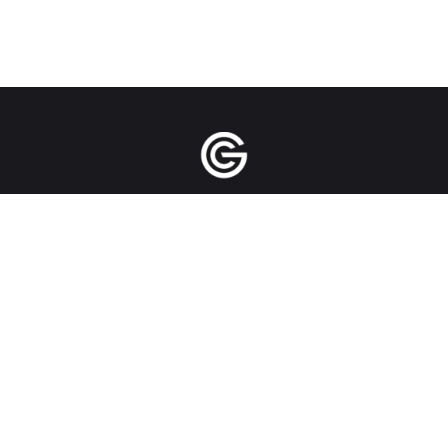
Manila | Singapore | New York City | Bangkok
| Jakarta