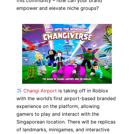
this community – how can your brand
empower and elevate niche groups?
Changi Airport
is taking off in Roblox
with the world’s first airport-based branded
experience on the platform, allowing
gamers to play and interact with the
Singaporean location. There will be replicas
of landmarks, minigames, and interactive