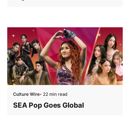
Culture Wire
22 min read
SEA Pop Goes Global