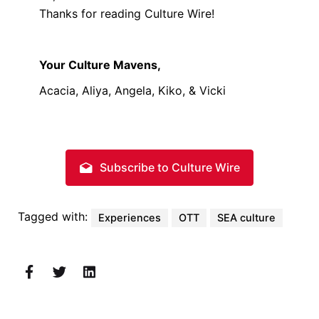
Thanks for reading Culture Wire!
Your Culture Mavens,
Acacia, Aliya, Angela, Kiko, & Vicki
Subscribe to Culture Wire
Tagged with:
Experiences
OTT
SEA culture