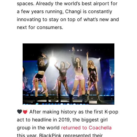
spaces. Already the world’s best airport for
a few years running, Changi is constantly
innovating to stay on top of what’s new and
next for consumers.
After making history as the first K-pop
act to headline in 2019, the biggest girl
group in the world
returned to Coachella
this year. BlackPink represented their