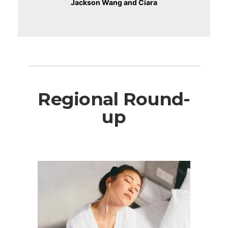
Jackson Wang and Ciara
Regional Round-
up